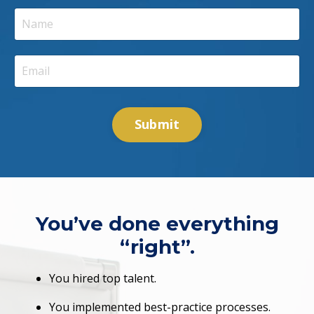
Submit
You’ve done everything
“right”.
You hired top talent.
You implemented best-practice processes.