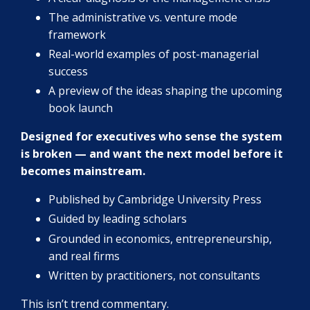
The administrative vs. venture mode
framework
Real-world examples of post-managerial
success
A preview of the ideas shaping the upcoming
book launch
Designed for executives who sense the system
is broken — and want the next model before it
becomes mainstream.
Published by Cambridge University Press
Guided by leading scholars
Grounded in economics, entrepreneurship,
and real firms
Written by practitioners, not consultants
This isn’t trend commentary.