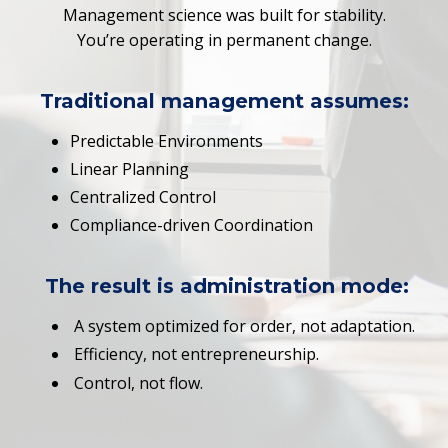
Management science was built for stability.
You’re operating in permanent change.
Traditional management assumes:
Predictable Environments
Linear Planning
Centralized Control
Compliance-driven Coordination
The result is
administration mode
:
A system optimized for order, not adaptation.
Efficiency, not entrepreneurship.
Control, not flow.