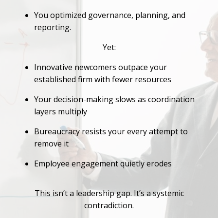
You optimized governance, planning, and
reporting.
Yet:
Innovative newcomers outpace your
established firm with fewer resources
Your decision-making slows as coordination
layers multiply
Bureaucracy resists your every attempt to
remove it
Employee engagement quietly erodes
This isn’t a leadership gap. It’s a systemic
contradiction.