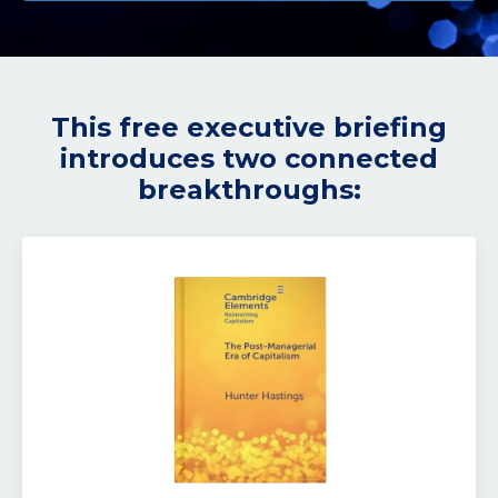
This free executive briefing
introduces two connected
breakthroughs: