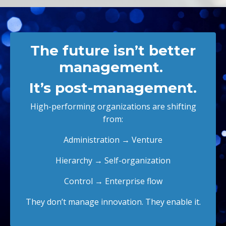
The future isn’t better
management.
It’s post-management.
High-performing organizations are shifting
from:
Administration → Venture
Hierarchy → Self-organization
Control → Enterprise flow
They don’t manage innovation. They enable it.