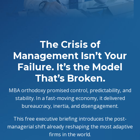
The Crisis of
Management Isn’t Your
Failure. It’s the Model
That’s Broken.
MBA orthodoxy promised control, predictability, and
stability. In a fast-moving economy, it delivered
bureaucracy, inertia, and disengagement.
This free executive briefing introduces the post-
managerial shift already reshaping the most adaptive
firms in the world.