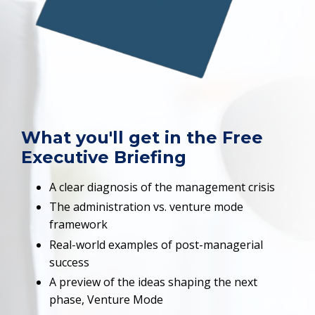
What you'll get in the Free
Executive Briefing
A clear diagnosis of the management crisis
The administration vs. venture mode
framework
Real-world examples of post-managerial
success
A preview of the ideas shaping the next
phase, Venture Mode