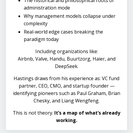
The historical and philosophical roots of
administration mode
Why management models collapse under
complexity
Real-world edge cases breaking the
paradigm today
Including organizations like:
Airbnb, Valve,
Handu,
Buurtzorg, Haier, and
DeepSeek.
Hastings draws from his experience as: VC fund
partner, CEO, CMO, and startup founder —
identifying pioneers such as Paul Graham, Brian
Chesky, and Liang Wengfeng.
This is not theory.
It’s a map of what’s already
working.