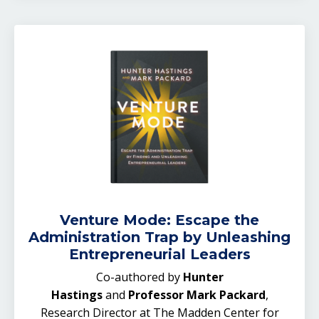
Venture Mode: Escape the
Administration Trap by Unleashing
Entrepreneurial Leaders
Co-authored by
Hunter
Hastings
and
Professor Mark Packard
,
Research Director at The Madden Center for