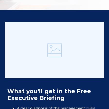
What you'll get in the Free
Executive Briefing
A clear diagnosis of the management crisis