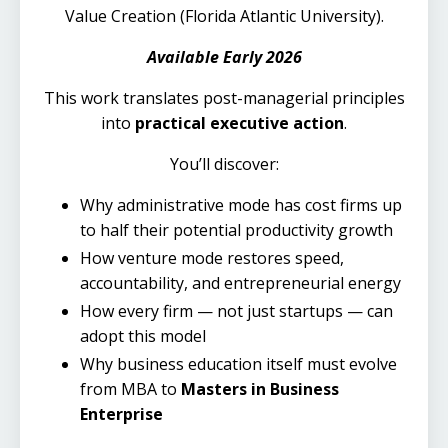
Value Creation (Florida Atlantic University).
Available Early 2026
This work translates post-managerial principles
into
practical executive action
.
You’ll discover:
Why administrative mode has cost firms up
to half their potential productivity growth
How venture mode restores speed,
accountability, and entrepreneurial energy
How every firm — not just startups — can
adopt this model
Why business education itself must evolve
from MBA to
Masters in Business
Enterprise