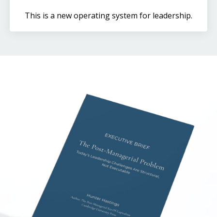
This is a new operating system for leadership.