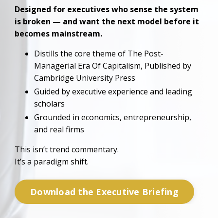
Designed for executives who sense the system
is broken — and want the next model before it
becomes mainstream.
Distills the core theme of The Post-
Managerial Era Of Capitalism,
Published by
Cambridge University Press
Guided by
executive experience and
leading
scholars
Grounded in economics, entrepreneurship,
and real firms
This isn’t trend commentary.
It’s a paradigm shift.
Download the Executive Briefing