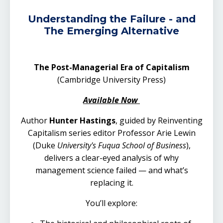
Understanding the Failure - and
The Emerging Alternative
The Post-Managerial Era of Capitalism
(Cambridge University Press)
Available Now
Author
Hunter Hastings
, guided by Reinventing
Capitalism series editor Professor Arie Lewin
(
Duke
University's Fuqua School of Business
),
delivers a clear-eyed analysis of why
management science failed — and what’s
replacing it.
You’ll explore: